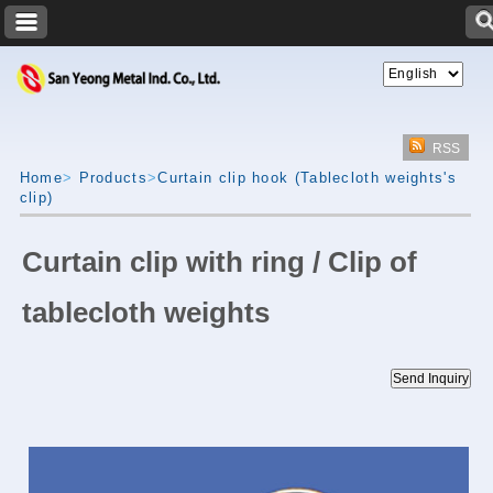
RSS
Home
>
Products
>
Curtain clip hook (Tablecloth weights's
clip)
Curtain clip with ring / Clip of
tablecloth weights