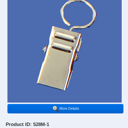
More Details
Product ID: 528M-1