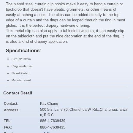
The plated steel curtain clip hooks make it easy to hang a curtain or
backdrop that doesn’t have pleats, grommets, or other means of
easily attaching a hook. The clips can be added directly to the top
edge of a curtain and the rings can be looped through the ring in most
glides. It is the perfect drapery hardware offering
.
This metal clip can also apply to
tablecloth weights; it can easily clip
on the tablecloth and put the nice decoration at the end of the ring. It
is also a kind of drapery application.
Specifications:
Size:
9*19mm
Ring inside dia.
Nickel Plated
Material: steel
Contact Detail
Contact:
Kay Chang
500 5-2, Lane 70, Chunghua W. Rd.,,Changhua,Taiwa
Address:
n, R.O.C.
TEL:
886-4-7639439
FAX:
886-4-7639435