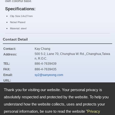
own colorful base.
Specifications:
Clip Size:14x27mm
Nickel Plated
Material: steel
Contact Detail
Contact:
Kay Chang
500 5-2, Lane 70, Chunghua W. Rd.,,Changhua,Taiwa
Address:
n, R.O.C.
TEL:
886-4-7639439
FAX:
886-4-7639435
Email:
sy2@sanyeong.com
URL:
ZIP:
500
Thank you for visiting our website. Your personal privacy is
absolutely respected and protected by the website. To help you
understand how the website collects, uses and protects your
Address:
500 5-2, Lane 70, Chunghua W. Rd.,,Changhua,Taiwan, R.O.C.
TEL: 886-4-7639439 FAX: 886-4-7639435
personal information, be sure to read the website "
Privacy
Email:
sy2@sanyeong.com