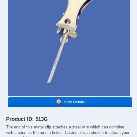
More Details
Product ID: 513G
The end of this metal clip attaches a steel wire which can combine
with a base as the memo holder. Customer can choose to attach your