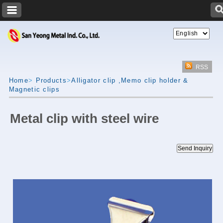
RSS
Home
>
Products
>
Alligator clip ,Memo clip holder &
Magnetic clips
Metal clip with steel wire