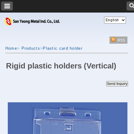
RSS
Home
>
Products
>
Plastic card holder
Rigid plastic holders (Vertical)