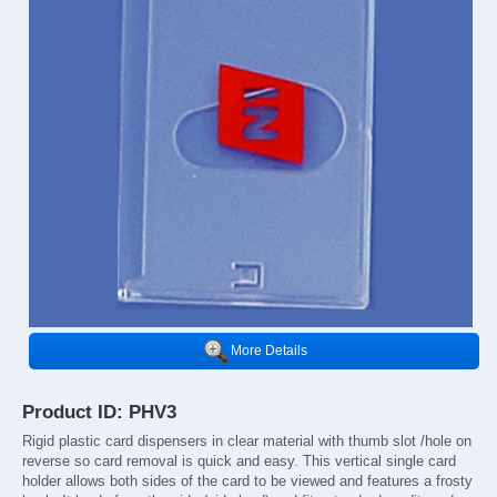
More Details
Product ID: PHV3
Rigid plastic card dispensers in clear material with thumb slot /hole on
reverse so card removal is quick and easy. This vertical single card
holder allows both sides of the card to be viewed and features a frosty