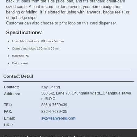
back .It loads from the side
(side load)
and fits standard credit-card
sized cards. A hard id
card holder prevents your name badge from
bending or folding. It is slotted for using with lanyards, badge reels, or
strap badge clips.
Customer can also choose to print logo on this card dispenser.
Specifications:
Load Max card size: 89 mm x 54 mm
Outer dimension: 100mm x 59 mm
Material: PC
Color: clear
Contact Detail
Contact:
Kay Chang
500 5-2, Lane 70, Chunghua W. Rd.,,Changhua,Taiwa
Address:
n, R.O.C.
TEL:
886-4-7639439
FAX:
886-4-7639435
Email:
sy2@sanyeong.com
URL:
ZIP:
500