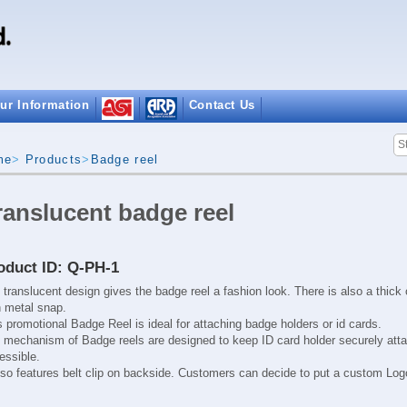
ur Information
Contact Us
me
>
Products
>
Badge reel
ranslucent badge reel
oduct ID: Q-PH-1
 translucent design gives the badge reel a fashion look. There is also a thick
h metal snap.
s promotional Badge Reel is ideal for attaching badge holders or id cards.
e
mechanism of Badge reels
are designed to keep ID card holder securely att
essible.
also features belt clip on backside. Customers can decide to put a custom Logo