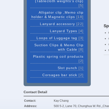
(Tablecloth weights's clip)
[5]
Alligator clip ,Memo clip
holder & Magnetic clips
[18]
Lanyard accessory
[22]
Sp
Lanyard Types
[4]
Loops of Luggage tag
[3]
Suction Clips & Memo Clip
with Cable
[8]
Plastic spring coil products
[2]
Slot punch
[1]
Corsages bar stick
[2]
Contact Detail
Contact:
Kay Chang
Address:
500 5-2, Lane 70, Chunghua W. Rd.,,Cha