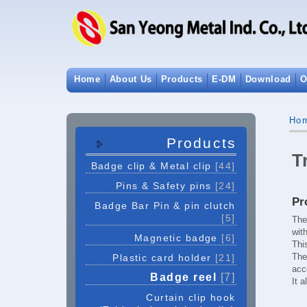
Home
About Us
Products
E-DM
Download
O
Ho
Products
T
Badge clip & Metal clip
[44]
Pins & Safety pins
[24]
Pr
Badge Bar Pin & pin clutch
[5]
The
wit
Magnetic badge
[6]
Thi
Th
Plastic card holder
[21]
acc
Badge reel
[7]
It 
Curtain clip hook