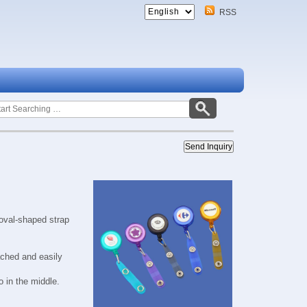
RSS
oval-shaped strap
ached and easily
 in the middle.