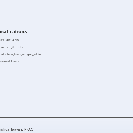
ecifications:
Reel dia: 3 cm
Cord length : 60 cm
Color:blue,black,red,grey,white
Material:Plastic
nghua,Taiwan, R.O.C.