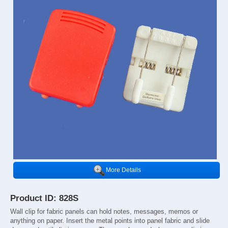
More Details
Product ID: 828S
Wall clip for fabric panels can hold notes, messages, memos or
anything on paper. Insert the metal points into panel fabric and slide