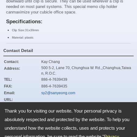
downward until clip is secure. They can be used wherever a clip is
needed on most panel systems. This special memo clip holder
can
maximize your cubicle office space.
Specifications:
Clip Size:31x39mm
Material: plastic
Contact Detail
Contact:
Kay Chang
500 5-2, Lane 70, Chunghua W. Rd.,,Changhua,Taiwa
Address:
n, R.O.C.
TEL:
886-4-7639439
FAX:
886-4-7639435
Email:
sy2@sanyeong.com
URL:
ZIP:
500
Thank you for visiting our website. Your personal privacy is
absolutely respected and protected by the website. To help you
understand how the website collects, uses and protects your
Address:
500 5-2, Lane 70, Chunghua W. Rd.,,Changhua,Taiwan, R.O.C.
TEL: 886-4-7639439 FAX: 886-4-7639435
personal information, be sure to read the website "
Privacy
Email:
sy2@sanyeong.com