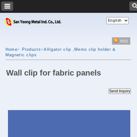
RSS
Home
>
Products
>
Alligator clip ,Memo clip holder &
Magnetic clips
Wall clip for fabric panels